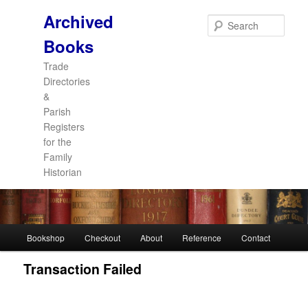
Archived
Sear
Books
Trade
Directories
&
Parish
Registers
for the
Family
Historian
Main
Bookshop
Checkout
About
Reference
Contact
Skip
Skip
menu
Transaction Failed
to
to
primary
secondary