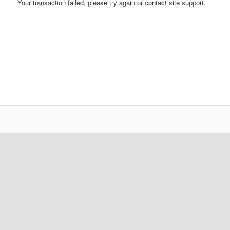
Your transaction failed, please try again or contact site support.
content
content