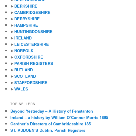
►
BERKSHIRE
►
CAMBRIDGESHIRE
►
DERBYSHIRE
►
HAMPSHIRE
►
HUNTINGDONSHIRE
►
IRELAND
►
LEICESTERSHIRE
►
NORFOLK
►
OXFORDSHIRE
►
PARISH REGISTERS
►
RUTLAND
►
SCOTLAND
►
STAFFORDSHIRE
►
WALES
TOP SELLERS
Beyond Yesterday – A History of Fenstanton
Ireland – a history by William O’Connor Morris 1895
Gardner’s Directory of Cambridgeshire 1851
ST. AUDOEN’S Dublin, Parish Registers