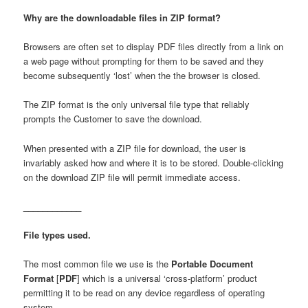
Why are the downloadable files in ZIP format?
content
content
Browsers are often set to display PDF files directly from a link on
a web page without prompting for them to be saved and they
become subsequently ‘lost’ when the the browser is closed.
The ZIP format is the only universal file type that reliably
prompts the Customer to save the download.
When presented with a ZIP file for download, the user is
invariably asked how and where it is to be stored. Double-clicking
on the download ZIP file will permit immediate access.
____________
File types used.
The most common file we use is the
Portable Document
Format
[
PDF
] which is a universal ‘cross-platform’ product
permitting it to be read on any device regardless of operating
system.