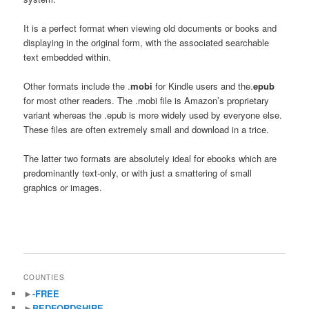
It is a perfect format when viewing old documents or books and
displaying in the original form, with the associated searchable
text embedded within.
Other formats include the .
mobi
for Kindle users and the.
epub
for most other readers. The .mobi file is Amazon’s proprietary
variant whereas the .epub is more widely used by everyone else.
These files are often extremely small and download in a trice.
The latter two formats are absolutely ideal for ebooks which are
predominantly text-only, or with just a smattering of small
graphics or images.
COUNTIES
►
-FREE
►
BEDFORDSHIRE