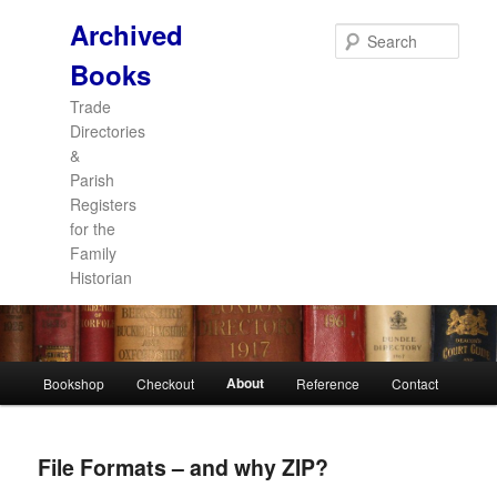
Archived
Sear
Books
Trade
Directories
&
Parish
Registers
for the
Family
Historian
Main
About
Bookshop
Checkout
Reference
Contact
Skip
Skip
menu
to
to
File Formats – and why ZIP?
primary
secondary