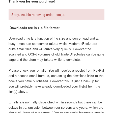
Thank you for your purchase!
content
content
Sorry, trouble retrieving order receipt.
Downloads are in zip file format.
Download time is a function of file size and server load and at
busy times can sometimes take a while. Modern eBooks are
quite small files and will arrive very quickly. However the
scanned and OCRd volumes of old Trade Directories can be quite
large and therefore may take a while to complete.
Please check your emails: You will receive a receipt from PayPal
and a second email from us, containing the download links to the
books you have purchased. However this is just a backup for
you will probably have already downloaded your file[s] from the
link[s] above.
Emails are normally dispatched within seconds but there can be
delays in transmission between our servers and yours, which are
obviously beyond our control. Very occasionally legitimate emails