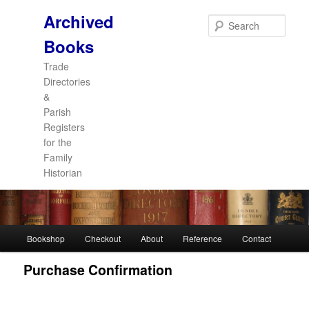
Archived
Sear
Books
Trade
Directories
&
Parish
Registers
for the
Family
Historian
Main
Bookshop
Checkout
About
Reference
Contact
Skip
Skip
menu
Purchase Confirmation
to
to
primary
secondary