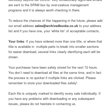
are sent to the SPAM box by over-zealous management
programs and it is always worth checking in there.
To reduce the chances of this happening in the future, please add
our email address
sales@archivedbooks.co.uk
to your address
list and if you have one, your ‘white list’ of acceptable contacts.
Your links
: If you have ordered more than one title, or where that
title is available in multiple parts to break into smaller sections
for easier download, several links clearly identifying each will be
shown.
Your purchases have been safely stored for the next 72 hours.
You don’t need to download all files at the same time, and in fact
the process is no quicker if multiple links are clicked. Please
remember to store your downloaded files safely!
Each file is uniquely marked to identify every sale individually. If
you have any problems with downloading or any subsequent
issues, please do not hesitate in contacting us.