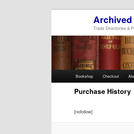
Archived
Trade Directories & P
Main
Bookshop
Checkout
Ab
Skip
Skip
menu
Purchase History
to
to
primary
secondary
[nofollow]
content
content