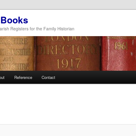
 Books
arish Registers for the Family Historian
out
Reference
Contact