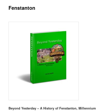
Fenstanton
content
content
Beyond Yesterday – A History of Fenstanton,
Millennium