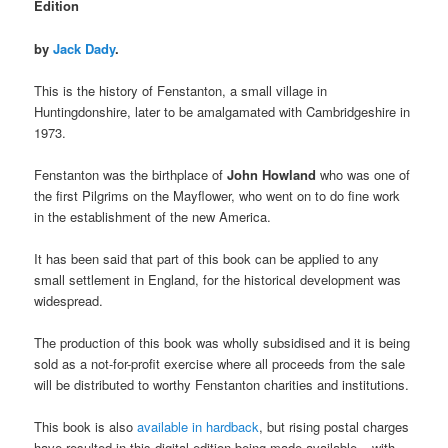
Edition
by
Jack Dady
.
This is the history of Fenstanton, a small village in
Huntingdonshire, later to be amalgamated with Cambridgeshire in
1973.
Fenstanton was the birthplace of
John Howland
who was one of
the first Pilgrims on the Mayflower, who went on to do fine work
in the establishment of the new America.
It has been said that part of this book can be applied to any
small settlement in England, for the historical development was
widespread.
The production of this book was wholly subsidised and it is being
sold as a not-for-profit exercise where all proceeds from the sale
will be distributed to worthy Fenstanton charities and institutions.
This book is also
available in hardback
, but rising postal charges
have resulted in this digital edition being made available – with