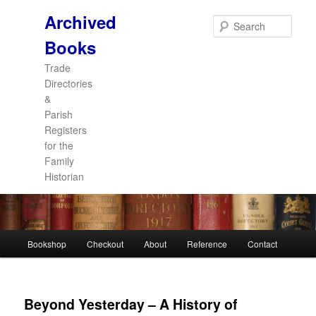
Archived
Sear
Books
Trade
Directories
&
Parish
Registers
for the
Family
Historian
Main
Bookshop
Checkout
About
Reference
Contact
Skip
Skip
menu
to
to
Beyond Yesterday – A History of
primary
secondary