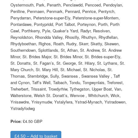
Oystermouth, Park, Penarth, Penclawdd, Pencoed, Pendoylan,
Penlline, Penmaen, Penmark, Pennard, Penrice, Pentyrch,
Penydarran, Peterstone-super-Ely, Peterstone-super-Montem,
Pontardawe, Pontypridd, Port Talbot, Porteynon, Porth, Porth
Cawl, Porthkerry, Pyle, Quaker’s Yard, Radyr, Resolven,
Reynoldston, Rhondda Valley, Rhosilly, Rhuthyn, Rhydfellan,
Rhydyboethan, Righos, Roath, Rudry, Skerr, Sketty, Skewen,
Southerndown, Splottlands, St, Athan, St. Andrew, St. Andrew
Minor, St. Brides Major, St. Brides Minor, St. Brides-super-Ely,
St. Donatts, St. Fagan’s, St. George, St. Hilary, St. Lythans, St.
Mary Church, St. Mary Hill, St. Michael, St. Nicholas, St.
Thomas, Stembridge, Sully, Swansea , Swansea Valley , Taff
and Cynon, Taff’s Well, Taibach, Tondu, Tongwynlais, Treforest,
Treherbert, Trissaint, Troedyrhiw, Tythegston, Upper Boat, Van,
Walterstone, Welsh St. Donatt’s, Wenvoe , Whitchurch, Wick,
Ynisawdre, Ynisymudw, Ystalyfera, Ystrad-Mynach, Ystradowen,
Ystradyfodwg
Price:
£4.50 GBP
£4.50 – Add to basket