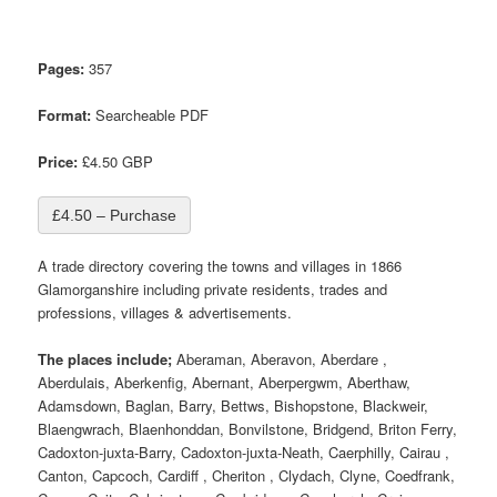
Pages:
357
Format:
Searcheable PDF
Price:
£4.50 GBP
£4.50 – Purchase
A trade directory covering the towns and villages in 1866
Glamorganshire including private residents, trades and
professions, villages & advertisements.
The places include;
Aberaman, Aberavon, Aberdare ,
Aberdulais, Aberkenfig, Abernant, Aberpergwm, Aberthaw,
Adamsdown, Baglan, Barry, Bettws, Bishopstone, Blackweir,
Blaengwrach, Blaenhonddan, Bonvilstone, Bridgend, Briton Ferry,
Cadoxton-juxta-Barry, Cadoxton-juxta-Neath, Caerphilly, Cairau ,
Canton, Capcoch, Cardiff , Cheriton , Clydach, Clyne, Coedfrank,