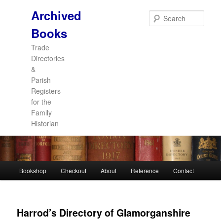
Archived
Sear
Books
Trade
Directories
&
Parish
Registers
for the
Family
Historian
Main
Bookshop
Checkout
About
Reference
Contact
Skip
Skip
menu
to
to
Harrod’s Directory of Glamorganshire
primary
secondary