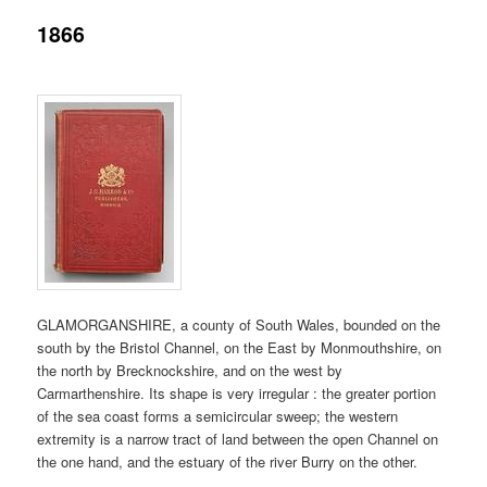
1866
content
content
GLAMORGANSHIRE, a county of South Wales, bounded on the
south by the Bristol Channel, on the East by Monmouthshire, on
the north by Brecknockshire, and on the west by
Carmarthenshire. Its shape is very irregular : the greater portion
of the sea coast forms a semicircular sweep; the western
extremity is a narrow tract of land between the open Channel on
the one hand, and the estuary of the river Burry on the other.