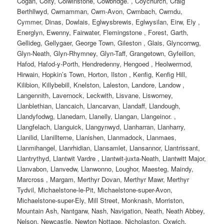
Cogan, Coity, Colwinstone, Cowbridge. , Coychurch, Craig
Berthllwyd, Cwmamman, Cwm-Avon, Cwmbach, Cwmdu,
Cymmer, Dinas, Dowlais, Eglwysbrewis, Eglwysilan, Eirw, Ely ,
Energlyn, Ewenny, Fairwater, Flemingstone , Forest, Garth,
Gellideg, Gellygaer, George Town, Gileston , Glais, Glyncorrwg,
Glyn-Neath, Glyn-Rhymney, Glyn-Taff, Grangetown, Gyfeillon,
Hafod, Hafod-y-Porth, Hendredenny, Hengoed , Heolwermod,
Hirwain, Hopkin’s Town, Horton, Ilston , Kenfig, Kenfig Hill,
Kilibion, Killybebill, Knelston, Laleston, Landore, Landow ,
Langennith, Lavernock, Leckwith, Lisvane, Lisworney,
Llanblethian, Llancaich, Llancarvan, Llandaff, Llandough,
Llandyfodwg, Llanedarn, Llanelly, Llangan, Llangeinor. ,
Llangfelach, Llanguick, Llangynwyd, Llanharran, Llanharry,
Llanilid, Llanillterne, Llanishen, Llanmadock, Llanmaes,
Llanmihangel, Llanrhidian, Llansamlet, Llansannor, Llantrissant,
Llantrythyd, Llantwit Vardre , Llantwit-juxta-Neath, Llantwitt Major,
Llanvabon, Llanvedw, Llanwonno, Loughor, Maesteg, Maindy,
Marcross , Margam, Merthyr Dovan, Merthyr Mawr, Merthyr
Tydvil, Michaelstone-le-Pit, Michaelstone-super-Avon,
Michaelstone-super-Ely, Mill Street, Monknash, Morriston,
Mountain Ash, Nantgarw, Nash, Navigation, Neath, Neath Abbey,
Nelson, Newcastle, Newton Nottage, Nicholaston, Oxwich,