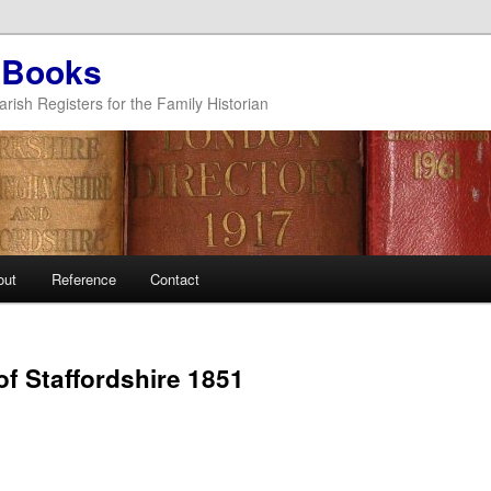
 Books
arish Registers for the Family Historian
out
Reference
Contact
of Staffordshire 1851