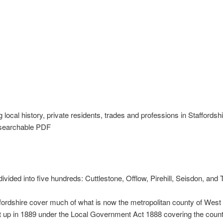
 local history, private residents, trades and professions in Staffordsh
 searchable PDF
 divided into five hundreds: Cuttlestone, Offlow, Pirehill, Seisdon, an
ffordshire cover much of what is now the metropolitan county of West
et up in 1889 under the Local Government Act 1888 covering the coun