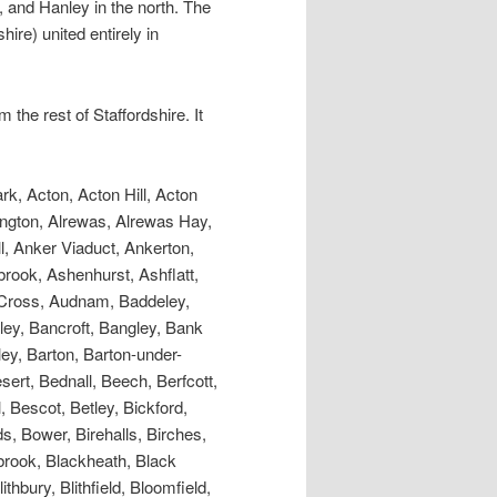
 and Hanley in the north. The
ire) united entirely in
he rest of Staffordshire. It
ek, Leek Frith, Leek Roches, Leese Hill, Leigh, Levedale, Leycett, Lichfield, Lightwood, Linbrook, Lindley Wood, Line Hill, Linley Caverns, Littlehay, Littleworth, Littywood, Lloyd, London (Little), Long Compton, Long Croft, Longdon, Longfield, Longnor, Longport, Longridge, Longsdon, Longton, Longton Mill, Low Liberty, Loxley, Loynton, Lazelles, Ludburn, Lupin Bank, Lutley, Lye Cross, Lyndon, Lynn, Lyswayes HaIl, Madeley, Madeley Holme, Maer, Maerway Lane, MambleSquare, Manley Hall, Maplehayes, Marchington, Marchington Woodlands, Margarets Lane, Marsh Green, Marston, Martin’s Lowe, Mary Vale, Mason’sBank, Mavesyn Ridware, Maybank, Mayfield, Meaford L, Meardale, Meerbrook, Meerstown, Meg-o-Fox-hole, Meir, Merridale, Middleton Green, Milford, Milldale, Millford, Mill Green, Millmeece, Millstone Green, Milton, Milwich, Mitton, Mixon, Moat Hall, Mobberley, Moddershall , MoneyLands, Moninore Green, Moor Hall, Moorlands, Morfe, Moreton, Morredge, Morry, Moseley, Mossgate, Moss Mouse, Moss Pits, Mostelee, Motley Pits, Mount , Mount Pleasant, Mount Pavilion, Mowcop, Moxley, Mucleston, Muchall Hall, Muckley Corner, Musden Grange, Myott’s Wood, Narrowdale, Neechill, Needwood Forest, Needwood House, Nethersett Hey, Netherton, Newbold, Newborough, Newbridge, Newcastle-under-Lyme, Newchapel, Newfield, Newfield Green, Newhouse, New lnvention, Newland, New Mills , Newstead, Newton, Newtown, New Village, New York, Nobutt, Norbury, No Man’s Heath, Normacot, Northwood, NortonBridge, NortonCanes, Norton Green, Norton-in-the-Moors, Nurton, Nuttall Hall, Oakamoor, Oakedge, Oaken, Oakfields, Oak Hall, Oak Hill, Oakley, Oakeswell Hall, Oakover, Oakum, Ocker Hill, Odnall Cottage, Offley, Offley Hey, Offlow Hund, Ogley Hay, Okeover, Oldcott, Oldershire, Oldhill, Old Lee, Old Park, Oldsprings, Old Wood, Olive Green, Oncote, Onecote, Onecote Hall, Onn (High &Little), Onniley, Orgreave, Orslow, Orton, Oscott, Otley, Otherton, Oulton, Oulton House, Ounsdale, Outlands, Outwoods, Overley, Oversale, Overton, Oxleasowes, Oxley, Packington, Painley Hill, Palmer’s Cross, Park Brook, Park End, Park Field, Park Gate, Park Hall, Park Head, Park Hill, Park