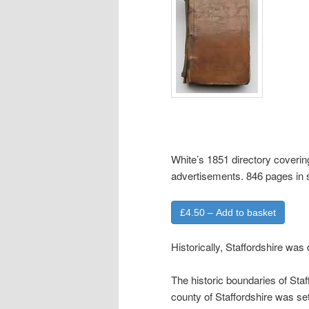
White’s 1851 directory covering
advertisements. 846 pages in
£4.50 – Add to basket
Historically, Staffordshire was
The historic boundaries of Sta
county of Staffordshire was s