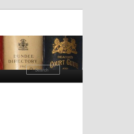
Search