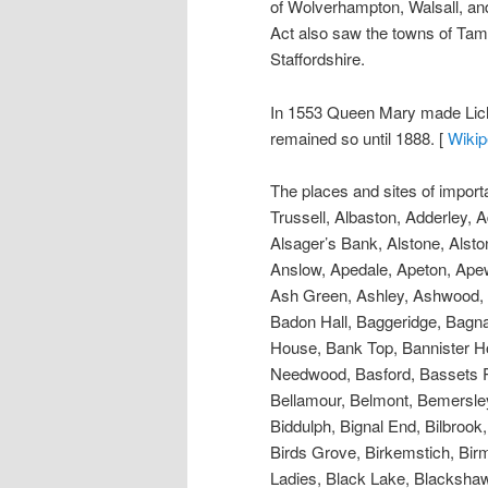
of Wolverhampton, Walsall, an
Act also saw the towns of Tamwo
Staffordshire.
In 1553 Queen Mary made Lichfi
remained so until 1888. [
Wikip
The places and sites of importance include; Abbey Greed, Abbey Lands, Abbots Bromley, Above Park, Acton, Acton Hill, Acton Trussell, Albaston, Adderley, Admaston, Agardsley, Alder Mills, Aldershaw, Aldersley, Aldridge, Almington, Alrewas, Alrewas Hay, Alsager’s Bank, Alstone, Alstonfield, Alton, Alton Towers, Amblecote, Amerton, Amington, Aucks Hill, Anker Viaduct, Ankerton, Anslow, Apedale, Apeton, Apewood Castle, Aqualate Hall, Arley Over, Armitage, Ashcombe, Ashenbrook, Ashenhurst, Ashflatt, Ash Green, Ashley, Ashwood, Aspley, Aston, Aston Hall, Aston Hay, Aston (Little ), Audley, Audley Cross, Audnam, Baddeley, Badon Hall, Baggeridge, Bagnail, Bagot’ s Bromley, Balding Gate, Ball green, Ballhaye Green, Balterley, Bancroft, Bangley, Bank House, Bank Top, Bannister Hollies, Barlaston, Barnhurst, Barr (Gt.), Barr Hill, Barrow Hill, Barthomley, Barton, Barton-under-Needwood, Basford, Bassets Pole, Baswich, Batchacre, Beacon Hill, Beamhurst, Bearston, Beaudesert, Bednall, Beech, Berfcott, Bellamour, Belmont, Bemersley, Bentilee, Bentley, Beresford Hall, Berkswich, Berry Bank, Berry Hill, Bescot, Betley, Bickford, Biddulph, Bignal End, Bilbrook, Billington, Bilston, Birch Cross, Birch Hills, Birch House, Birchen fields, Bower, Birehalls, Birches, Birds Grove, Birkemstich, Birmingham, Bishop’s Offley, Bishop’s Wood, Bishton, Bitterscote, Blackbrook, Blackheath, Black Ladies, Black Lake, Blackshaw Moor, Blackwater, Blackwood, Blakelow, Blakenall, Blaken Heath, Blithbury, Blithfield, Bloomfield, Blore, Blore Pike, Blore-in-Tyrley, Blount’s Green, Bloxwich, Blurton, Blymhill, Blyth Bridge, Station & Marsh, Bobbington, Bole Bridge, Bolehall, Bond End, Bonehill, Boond Hill, Booth, Boothen, Boothhurst, Borrowcop Hill, Boscobel, Bossis, Botham House, Botstone, Botteslow, Bourn Pool and Vale, Bovenhill, Bower End, Bowers, Bradley Green, Bradley Hall, Bradley-in-the-Moors, Bradnop, Bramshall, Bramshall (Little), Brancote, Branstone, Brerehurst, Brereton, Brereton Cross, Brereton Hill, Brettell Lane, Brewood, Bridestones, Bridgeford, Brierley, Brierley Hill, Brineton, Brislington, Broad Field, Broad Heath, Broad Lane, Broad Moor, Broad Stone, Brock End, Brockholes, Brockhurst, Brockley, Brockmoor, Brockton Hall, Brockton Grange, Bromley, Bromley Green, Bromley Hurst, Bromley Lane, Bromley Marsh, Bromley Manor, Bromley Park, Bromley Regis, Bromley Gerard’s, Bromley Wharf, Bromley Wood, Bromsh