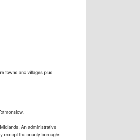
ire towns and villages plus
d Totmonslow.
 Midlands. An administrative
ty except the county boroughs