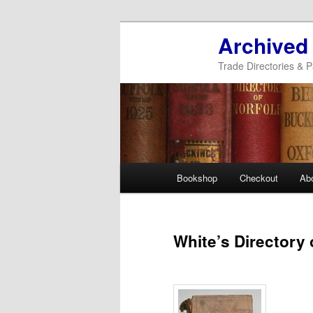
Archived
Trade Directories & P
Main
Bookshop
Checkout
Ab
Skip
Skip
menu
to
to
White’s Directory 
primary
secondary
content
content