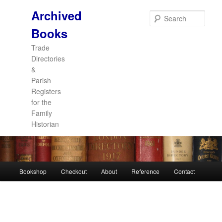
Archived
Sear
Books
Trade
Directories
&
Parish
Registers
for the
Family
Historian
Main
Bookshop
Checkout
About
Reference
Contact
Skip
Skip
menu
to
to
primary
secondary