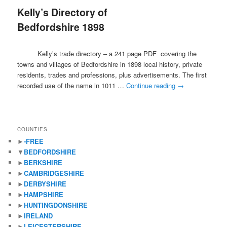
Kelly’s Directory of
content
content
Bedfordshire 1898
Kelly’s trade directory – a 241 page PDF covering the
towns and villages of Bedfordshire in 1898 local history, private
residents, trades and professions, plus advertisements. The first
recorded use of the name in 1011 …
Continue reading
→
COUNTIES
►
-FREE
▼
BEDFORDSHIRE
►
BERKSHIRE
►
CAMBRIDGESHIRE
►
DERBYSHIRE
►
HAMPSHIRE
►
HUNTINGDONSHIRE
►
IRELAND
►
LEICESTERSHIRE