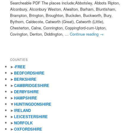
Searcheable PDF The places include;Abbotsley, Abbots Ripton,
Alconbury, Alconbury Weston, Alwalton, Barham, Bluntisham,
Brampton, Brington, Broughton, Buckden, Buckworth, Bury,
Bythorn, Caldecote, Catworth (Great), Catworth (Little),
Chesterton, Calne, Connington, Coppingford-cum-Upton,
Covington, Denton, Diddington, …
Continue reading
→
COUNTIES
►
-FREE
►
BEDFORDSHIRE
►
BERKSHIRE
►
CAMBRIDGESHIRE
►
DERBYSHIRE
►
HAMPSHIRE
▼
HUNTINGDONSHIRE
►
IRELAND
►
LEICESTERSHIRE
►
NORFOLK
►
OXFORDSHIRE