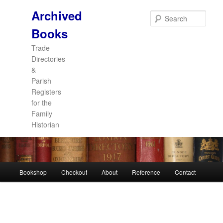
Archived
Sear
Books
Trade
Directories
&
Parish
Registers
for the
Family
Historian
Main
Bookshop
Checkout
About
Reference
Contact
Skip
Skip
menu
to
to
primary
secondary