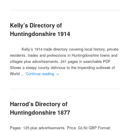
Kelly’s Directory of
Huntingdonshire 1914
Kelly’s 1914 trade directory covering local history, private
residents, trades and professions in Huntingdonshire towns and
villages plus advertisements. 241 pages in searchable PDF
Shows a sleepy county oblivious to the impending outbreak of
World …
Continue reading
→
Harrod’s Directory of
Huntingdonshire 1877
Pages: 125 plus advertisements. Price: £4.50 GBP Format: