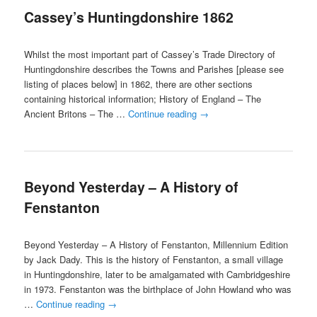
Cassey’s Huntingdonshire 1862
content
content
Whilst the most important part of Cassey’s Trade Directory of
Huntingdonshire describes the Towns and Parishes [please see
listing of places below] in 1862, there are other sections
containing historical information; History of England – The
Ancient Britons – The …
Continue reading
→
Beyond Yesterday – A History of
Fenstanton
Beyond Yesterday – A History of Fenstanton, Millennium Edition
by Jack Dady. This is the history of Fenstanton, a small village
in Huntingdonshire, later to be amalgamated with Cambridgeshire
in 1973. Fenstanton was the birthplace of John Howland who was
…
Continue reading
→