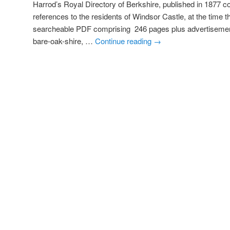
Harrod’s Royal Directory of Berkshire, published in 1877 c
references to the residents of Windsor Castle, at the time t
searcheable PDF comprising 246 pages plus advertis
bare-oak-shire, …
Continue reading
→