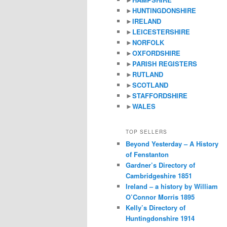
►
HUNTINGDONSHIRE
►
IRELAND
►
LEICESTERSHIRE
►
NORFOLK
►
OXFORDSHIRE
►
PARISH REGISTERS
►
RUTLAND
►
SCOTLAND
►
STAFFORDSHIRE
►
WALES
TOP SELLERS
Beyond Yesterday – A History
of Fenstanton
Gardner’s Directory of
Cambridgeshire 1851
Ireland – a history by William
O’Connor Morris 1895
Kelly’s Directory of
Huntingdonshire 1914