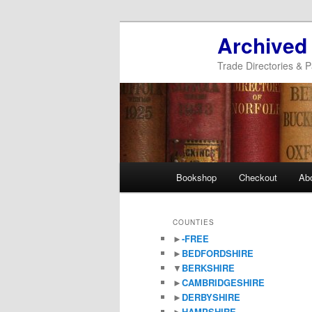
Archived
Trade Directories & P
Main
Bookshop
Checkout
Ab
Skip
Skip
menu
to
to
COUNTIES
►
-FREE
primary
secondary
►
BEDFORDSHIRE
▼
BERKSHIRE
content
content
►
CAMBRIDGESHIRE
►
DERBYSHIRE
►
HAMPSHIRE