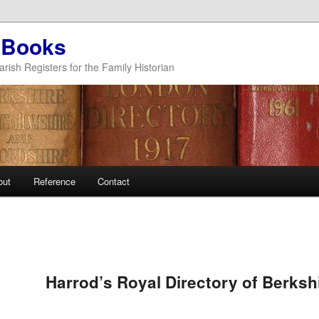
 Books
arish Registers for the Family Historian
out
Reference
Contact
Harrod’s Royal Directory of Berksh