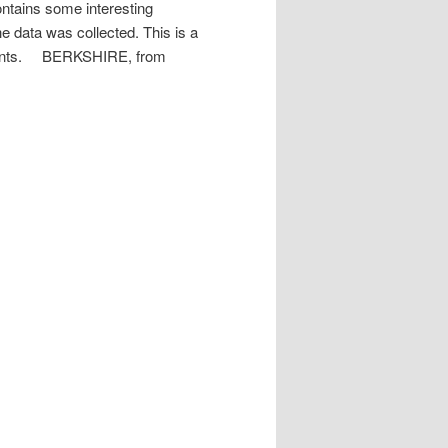
ontains some interesting
he data was collected. This is a
ements. BERKSHIRE, from