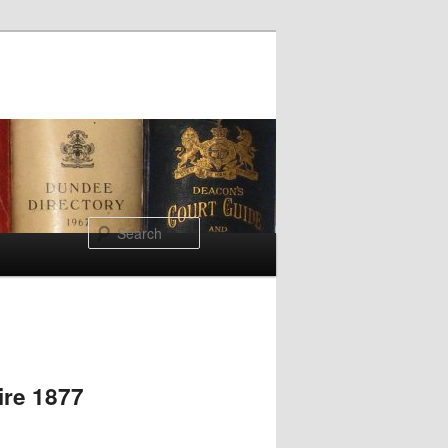
Search
ire 1877