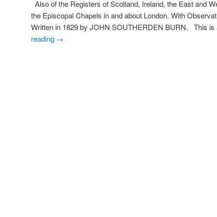
Also of the Registers of Scotland, Ireland, the East and We
the Episcopal Chapels in and about London. With Observati
Written in 1829 by JOHN SOUTHERDEN BURN. This is a
reading
→