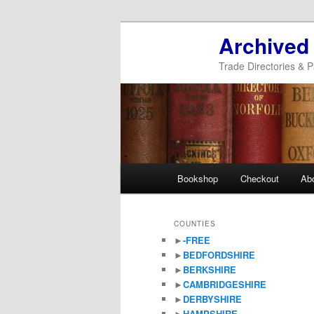
Archived
Trade Directories & P
Main
Bookshop
Checkout
Ab
Skip
Skip
menu
to
to
COUNTIES
►
-FREE
primary
secondary
►
BEDFORDSHIRE
►
BERKSHIRE
content
content
►
CAMBRIDGESHIRE
►
DERBYSHIRE
►
HAMPSHIRE