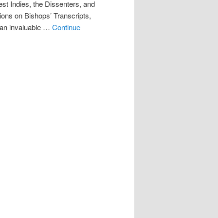
st Indies, the Dissenters, and
ons on Bishops’ Transcripts,
n invaluable …
Continue