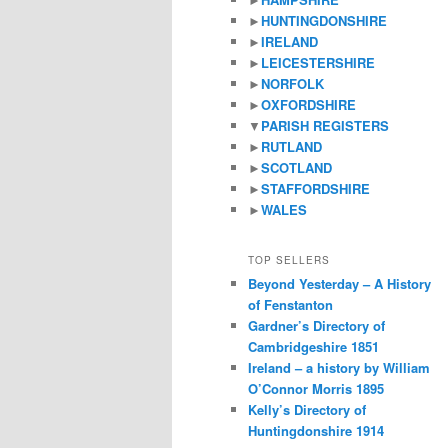
►
HUNTINGDONSHIRE
►
IRELAND
►
LEICESTERSHIRE
►
NORFOLK
►
OXFORDSHIRE
▼
PARISH REGISTERS
►
RUTLAND
►
SCOTLAND
►
STAFFORDSHIRE
►
WALES
TOP SELLERS
Beyond Yesterday – A History
of Fenstanton
Gardner’s Directory of
Cambridgeshire 1851
Ireland – a history by William
O’Connor Morris 1895
Kelly’s Directory of
Huntingdonshire 1914