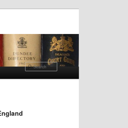
Search
 England