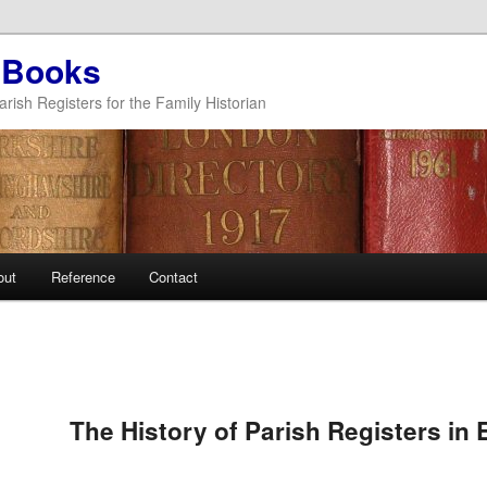
 Books
arish Registers for the Family Historian
out
Reference
Contact
The History of Parish Registers in