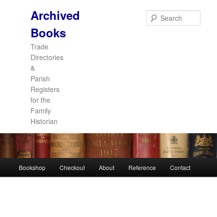
Archived
Sear
Books
Trade
Directories
&
Parish
Registers
for the
Family
Historian
Main
Bookshop
Checkout
About
Reference
Contact
Skip
Skip
menu
to
to
primary
secondary