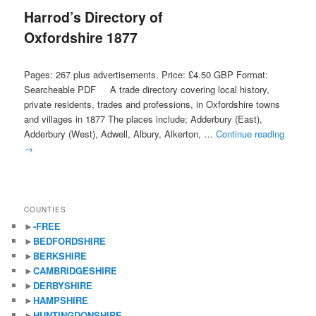
Harrod’s Directory of
content
content
Oxfordshire 1877
Pages: 267 plus advertisements. Price: £4.50 GBP Format:
Searcheable PDF A trade directory covering local history,
private residents, trades and professions, in Oxfordshire towns
and villages in 1877 The places include; Adderbury (East),
Adderbury (West), Adwell, Albury, Alkerton, …
Continue reading
→
COUNTIES
►
-FREE
►
BEDFORDSHIRE
►
BERKSHIRE
►
CAMBRIDGESHIRE
►
DERBYSHIRE
►
HAMPSHIRE
►
HUNTINGDONSHIRE