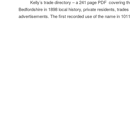
Kelly’s trade directory – a 241 page PDF covering the 
Bedfordshire in 1898 local history, private residents, trade
advertisements. The first recorded use of the name in 10