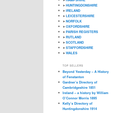
►
HUNTINGDONSHIRE
►
IRELAND
►
LEICESTERSHIRE
►
NORFOLK
►
OXFORDSHIRE
►
PARISH REGISTERS
►
RUTLAND
►
SCOTLAND
►
STAFFORDSHIRE
►
WALES
TOP SELLERS
Beyond Yesterday – A History
of Fenstanton
Gardner’s Directory of
Cambridgeshire 1851
Ireland – a history by William
O’Connor Morris 1895
Kelly’s Directory of
Huntingdonshire 1914