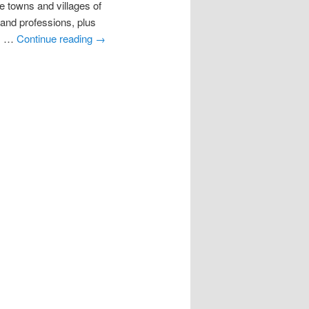
towns and villages of
s and professions, plus
11 …
Continue reading
→