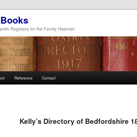
 Books
arish Registers for the Family Historian
out
Reference
Contact
Kelly’s Directory of Bedfordshire 1