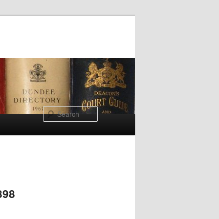
Search
898