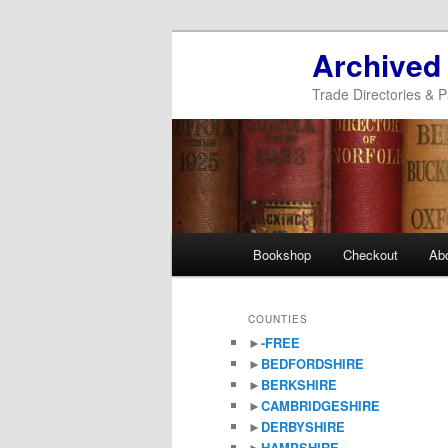
Archived
Trade Directories & P
Main
Bookshop
Checkout
Ab
Skip
Skip
menu
to
to
COUNTIES
►
-FREE
primary
secondary
►
BEDFORDSHIRE
►
BERKSHIRE
content
content
►
CAMBRIDGESHIRE
►
DERBYSHIRE
►
HAMPSHIRE