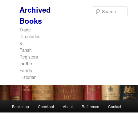
Archived
Sear
Books
Trade
Directories
&
Parish
Registers
for the
Family
Historian
Main
Bookshop
Checkout
About
Reference
Contact
Skip
Skip
menu
to
to
primary
secondary