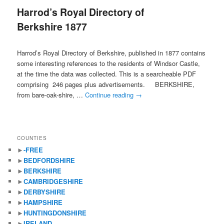
Harrod’s Royal Directory of
content
content
Berkshire 1877
Harrod’s Royal Directory of Berkshire, published in 1877 contains
some interesting references to the residents of Windsor Castle,
at the time the data was collected. This is a searcheable PDF
comprising 246 pages plus advertisements. BERKSHIRE,
from bare-oak-shire, …
Continue reading
→
COUNTIES
►
-FREE
►
BEDFORDSHIRE
►
BERKSHIRE
►
CAMBRIDGESHIRE
►
DERBYSHIRE
►
HAMPSHIRE
►
HUNTINGDONSHIRE
►
IRELAND