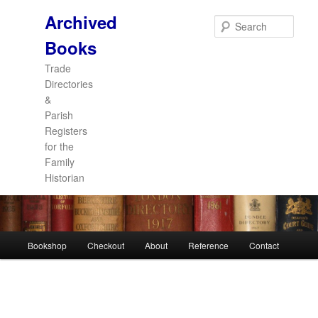
Archived
Sear
Books
Trade
Directories
&
Parish
Registers
for the
Family
Historian
Main
Bookshop
Checkout
About
Reference
Contact
Skip
Skip
menu
to
to
primary
secondary