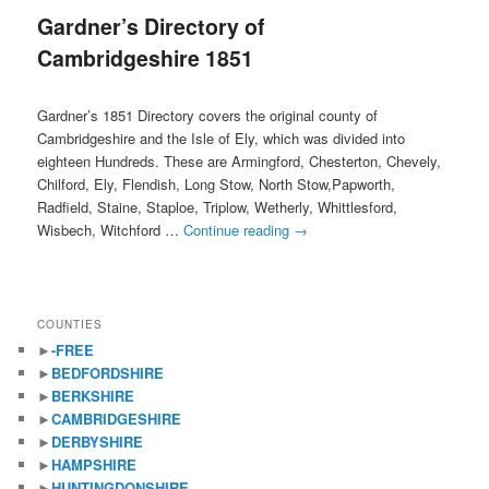
Gardner’s Directory of
content
content
Cambridgeshire 1851
Gardner’s 1851 Directory covers the original county of
Cambridgeshire and the Isle of Ely, which was divided into
eighteen Hundreds. These are Armingford, Chesterton, Chevely,
Chilford, Ely, Flendish, Long Stow, North Stow,Papworth,
Radfield, Staine, Staploe, Triplow, Wetherly, Whittlesford,
Wisbech, Witchford …
Continue reading
→
COUNTIES
►
-FREE
►
BEDFORDSHIRE
►
BERKSHIRE
►
CAMBRIDGESHIRE
►
DERBYSHIRE
►
HAMPSHIRE
►
HUNTINGDONSHIRE