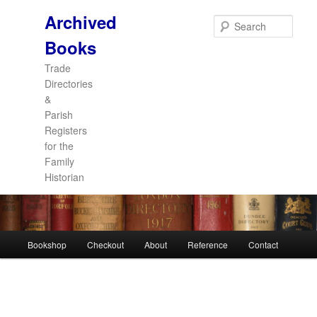
Archived
Sear
Books
Trade
Directories
&
Parish
Registers
for the
Family
Historian
Main
Bookshop
Checkout
About
Reference
Contact
Skip
Skip
menu
to
to
primary
secondary