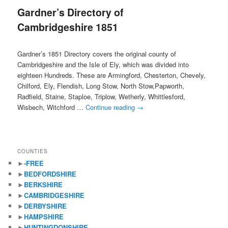
Gardner’s Directory of
content
content
Cambridgeshire 1851
Gardner’s 1851 Directory covers the original county of
Cambridgeshire and the Isle of Ely, which was divided into
eighteen Hundreds. These are Armingford, Chesterton, Chevely,
Chilford, Ely, Flendish, Long Stow, North Stow,Papworth,
Radfield, Staine, Staploe, Triplow, Wetherly, Whittlesford,
Wisbech, Witchford …
Continue reading
→
COUNTIES
►
-FREE
►
BEDFORDSHIRE
►
BERKSHIRE
►
CAMBRIDGESHIRE
►
DERBYSHIRE
►
HAMPSHIRE
►
HUNTINGDONSHIRE