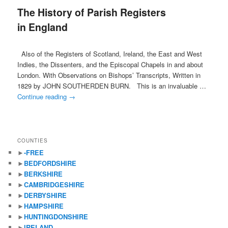
The History of Parish Registers
content
content
in England
Also of the Registers of Scotland, Ireland, the East and West
Indies, the Dissenters, and the Episcopal Chapels in and about
London. With Observations on Bishops’ Transcripts, Written in
1829 by JOHN SOUTHERDEN BURN. This is an invaluable …
Continue reading
→
COUNTIES
►
-FREE
►
BEDFORDSHIRE
►
BERKSHIRE
►
CAMBRIDGESHIRE
►
DERBYSHIRE
►
HAMPSHIRE
►
HUNTINGDONSHIRE
►
IRELAND