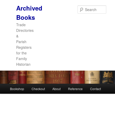
Archived
Sear
Books
Trade
Directories
&
Parish
Registers
for the
Family
Historian
Main
Bookshop
Checkout
About
Reference
Contact
Skip
Skip
menu
to
to
primary
secondary