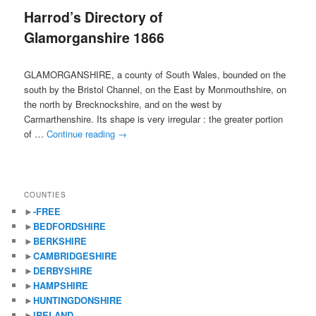
Harrod’s Directory of
content
content
Glamorganshire 1866
GLAMORGANSHIRE, a county of South Wales, bounded on the
south by the Bristol Channel, on the East by Monmouthshire, on
the north by Brecknockshire, and on the west by
Carmarthenshire. Its shape is very irregular : the greater portion
of …
Continue reading
→
COUNTIES
►
-FREE
►
BEDFORDSHIRE
►
BERKSHIRE
►
CAMBRIDGESHIRE
►
DERBYSHIRE
►
HAMPSHIRE
►
HUNTINGDONSHIRE
►
IRELAND