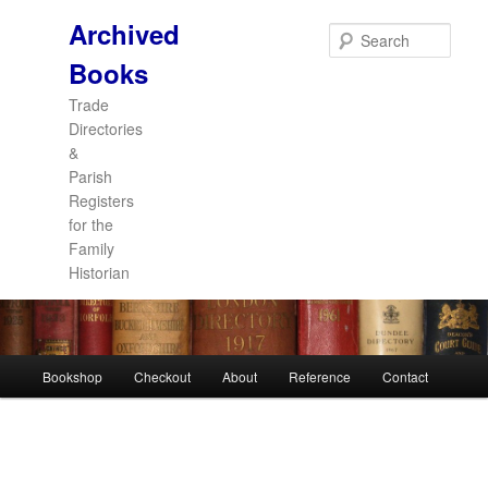
Archived
Sear
Books
Trade
Directories
&
Parish
Registers
for the
Family
Historian
Main
Bookshop
Checkout
About
Reference
Contact
Skip
Skip
menu
to
to
primary
secondary