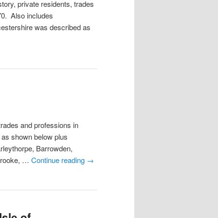
tory, private residents, trades
70. Also includes
estershire was described as
trades and professions in
s as shown below plus
rleythorpe, Barrowden,
Brooke, …
Continue reading
→
sle of