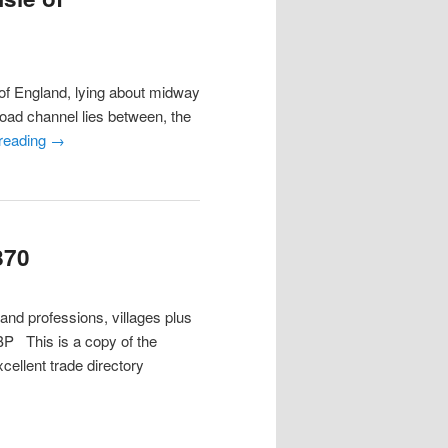
f England, lying about midway
road channel lies between, the
 reading
→
870
 and professions, villages plus
P This is a copy of the
cellent trade directory