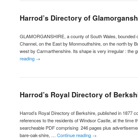
Harrod’s Directory of Glamorgansh
GLAMORGANSHIRE, a county of South Wales, bounded on t
Channel, on the East by Monmouthshire, on the north by B
west by Carmarthenshire. Its shape is very irregular : the 
reading
→
Harrod’s Royal Directory of Berksh
Harrod’s Royal Directory of Berkshire, published in 1877 c
references to the residents of Windsor Castle, at the time t
searcheable PDF comprising 246 pages plus advertis
bare-oak-shire, …
Continue reading
→