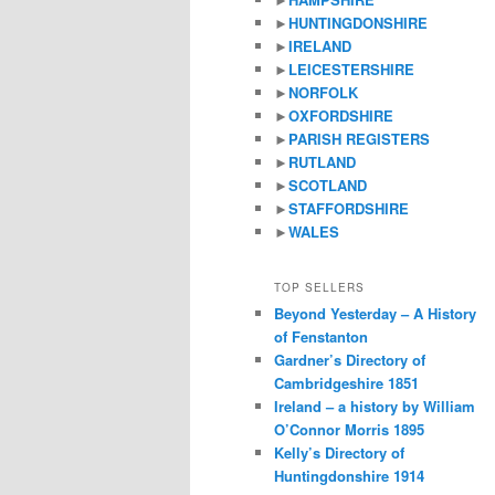
►
HUNTINGDONSHIRE
►
IRELAND
►
LEICESTERSHIRE
►
NORFOLK
►
OXFORDSHIRE
►
PARISH REGISTERS
►
RUTLAND
►
SCOTLAND
►
STAFFORDSHIRE
►
WALES
TOP SELLERS
Beyond Yesterday – A History
of Fenstanton
Gardner’s Directory of
Cambridgeshire 1851
Ireland – a history by William
O’Connor Morris 1895
Kelly’s Directory of
Huntingdonshire 1914