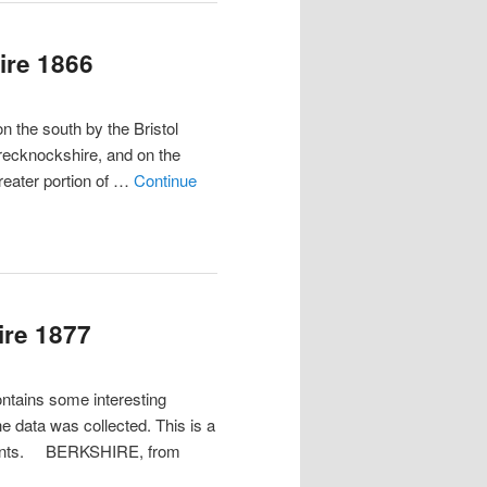
ire 1866
he south by the Bristol
recknockshire, and on the
greater portion of …
Continue
ire 1877
ontains some interesting
he data was collected. This is a
ements. BERKSHIRE, from