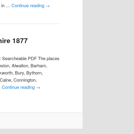
y in …
Continue reading
→
hire 1877
t: Searcheable PDF The places
eston, Alwalton, Barham,
worth, Bury, Bythorn,
 Calne, Connington,
…
Continue reading
→