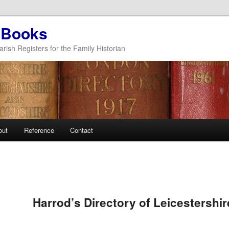
 Books
arish Registers for the Family Historian
out
Reference
Contact
Harrod’s Directory of Leicestershi