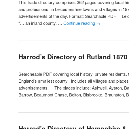
This trade directory comprises 362 pages covering local his
and professions, in Leicestershire towns and villages in 18
advertisements of the day. Format: Searchable PDF Leic
“… an inland county, …
Continue reading
→
Harrod’s Directory of Rutland 1870
Searcheable PDF covering local history, private residents, 
England’s smallest county. Includes all villages and place
advertisements. The places include; Ashwell, Ayston, Ba
Barrow, Beaumont Chase, Belton, Bisbrooke, Braunston, 
Harrod’s Directory of Hampshire & I