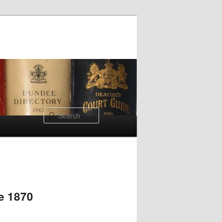
Search
re 1870