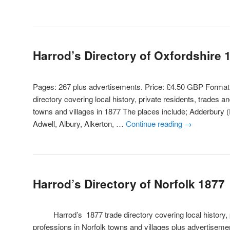
Harrod’s Directory of Oxfordshire 
Pages: 267 plus advertisements. Price: £4.50 GBP Form
directory covering local history, private residents, trades a
towns and villages in 1877 The places include; Adderbury 
Adwell, Albury, Alkerton, …
Continue reading
→
Harrod’s Directory of Norfolk 1877
Harrod’s 1877 trade directory covering local history, pr
professions in Norfolk towns and villages plus advertisement