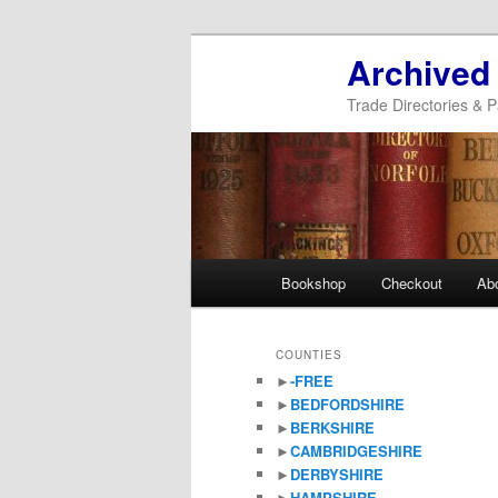
Archived
Trade Directories & P
Main
Bookshop
Checkout
Ab
Skip
Skip
menu
to
to
COUNTIES
►
-FREE
primary
secondary
►
BEDFORDSHIRE
►
BERKSHIRE
content
content
►
CAMBRIDGESHIRE
►
DERBYSHIRE
►
HAMPSHIRE