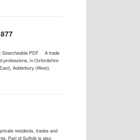
1877
at: Searcheable PDF A trade
nd professions, in Oxfordshire
(East), Adderbury (West),
ivate residents, trades and
s. Part of Suffolk is also