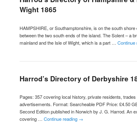
Wight 1865
HAMPSHIRE, or Southamptonshire, is on the south shore o
between the two south ends of the island. The Solent – a b
mainland and the Isle of Wight, which is a part …
Continue
Harrod’s Directory of Derbyshire 1
Pages: 357 covering local history, private residents, trades
advertisements. Format: Searcheable PDF Price: £4.50 GB
Second Edition published in Norwich by J. G. Harrod. An ex
covering …
Continue reading
→