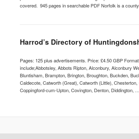
covered. 945 pages in searchable PDF Norfolk is a count
Harrod’s Directory of Huntingdons
Pages: 125 plus advertisements. Price: £4.50 GBP Forma
include;Abbotsley, Abbots Ripton, Alconbury, Alconbury W
Bluntisham, Brampton, Brington, Broughton, Buckden, Buck
Caldecote, Catworth (Great), Catworth (Little), Chesterton,
Coppingford-cum-Upton, Covington, Denton, Diddington, 