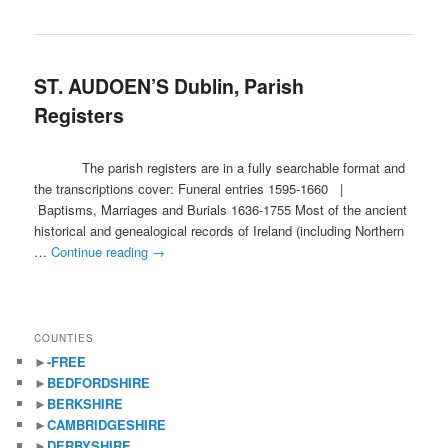
ST. AUDOEN’S Dublin, Parish
Registers
The parish registers are in a fully searchable format and
the transcriptions cover: Funeral entries 1595-1660 |
Baptisms, Marriages and Burials 1636-1755 Most of the ancient
historical and genealogical records of Ireland (including Northern
…
Continue reading
→
COUNTIES
►
-FREE
►
BEDFORDSHIRE
►
BERKSHIRE
►
CAMBRIDGESHIRE
►
DERBYSHIRE