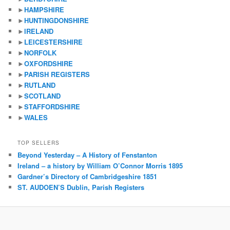
►
HAMPSHIRE
►
HUNTINGDONSHIRE
►
IRELAND
►
LEICESTERSHIRE
►
NORFOLK
►
OXFORDSHIRE
►
PARISH REGISTERS
►
RUTLAND
►
SCOTLAND
►
STAFFORDSHIRE
►
WALES
TOP SELLERS
Beyond Yesterday – A History of Fenstanton
Ireland – a history by William O’Connor Morris 1895
Gardner’s Directory of Cambridgeshire 1851
ST. AUDOEN’S Dublin, Parish Registers