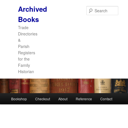
Archived
Sear
Books
Trade
Directories
&
Parish
Registers
for the
Family
Historian
Main
Bookshop
Checkout
About
Reference
Contact
Skip
Skip
menu
to
to
primary
secondary