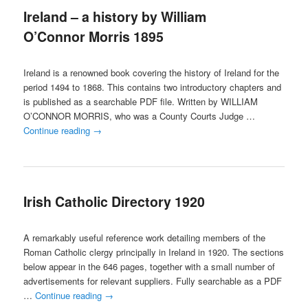
Ireland – a history by William
content
content
O’Connor Morris 1895
Ireland is a renowned book covering the history of Ireland for the
period 1494 to 1868. This contains two introductory chapters and
is published as a searchable PDF file. Written by WILLIAM
O’CONNOR MORRIS, who was a County Courts Judge …
Continue reading
→
Irish Catholic Directory 1920
A remarkably useful reference work detailing members of the
Roman Catholic clergy principally in Ireland in 1920. The sections
below appear in the 646 pages, together with a small number of
advertisements for relevant suppliers. Fully searchable as a PDF
…
Continue reading
→