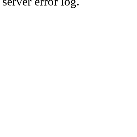
server error log.