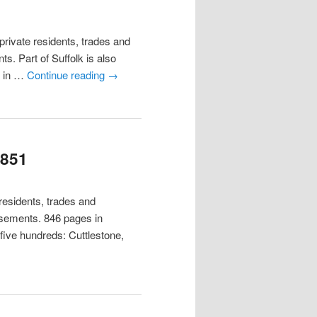
ivate residents, trades and
s. Part of Suffolk is also
y in …
Continue reading
→
1851
esidents, trades and
tisements. 846 pages in
 five hundreds: Cuttlestone,