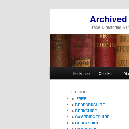
Archived
Trade Directories & P
Main
Bookshop
Checkout
Ab
Skip
Skip
menu
to
to
COUNTIES
►
-FREE
primary
secondary
►
BEDFORDSHIRE
►
BERKSHIRE
content
content
►
CAMBRIDGESHIRE
►
DERBYSHIRE
►
HAMPSHIRE