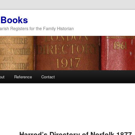
 Books
arish Registers for the Family Historian
out
Reference
Contact
Post
navigation
Harrod’s Directory of Norfolk 1877