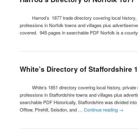
Harrod’s 1877 trade directory covering local history, pr
professions in Norfolk towns and villages plus advertisement
covered. 945 pages in searchable PDF Norfolk is a count
White’s Directory of Staffordshire 
White’s 1851 directory covering local history, private r
professions in Staffordshire towns and villages plus adver
searchable PDF Historically, Staffordshire was divided into
Offlow, Pirehill, Seisdon, and …
Continue reading
→