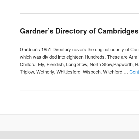
Gardner’s Directory of Cambridges
Gardner’s 1851 Directory covers the original county of Camb
which was divided into eighteen Hundreds. These are Armi
Chilford, Ely, Flendish, Long Stow, North Stow,Papworth, Ra
Triplow, Wetherly, Whittlesford, Wisbech, Witchford …
Cont
Post
navigation