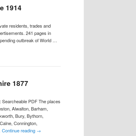
re 1914
ate residents, trades and
vertisements. 241 pages in
mpending outbreak of World …
hire 1877
t: Searcheable PDF The places
eston, Alwalton, Barham,
worth, Bury, Bythorn,
 Calne, Connington,
…
Continue reading
→