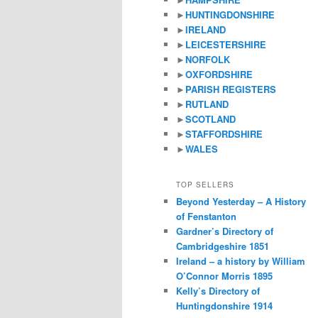
►
HUNTINGDONSHIRE
►
IRELAND
►
LEICESTERSHIRE
►
NORFOLK
►
OXFORDSHIRE
►
PARISH REGISTERS
►
RUTLAND
►
SCOTLAND
►
STAFFORDSHIRE
►
WALES
TOP SELLERS
Beyond Yesterday – A History
of Fenstanton
Gardner’s Directory of
Cambridgeshire 1851
Ireland – a history by William
O’Connor Morris 1895
Kelly’s Directory of
Huntingdonshire 1914