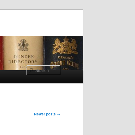
Search
Newer posts
→