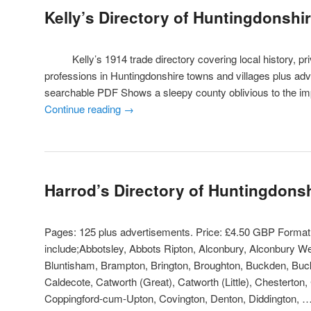
Kelly’s Directory of Huntingdonshi
Kelly’s 1914 trade directory covering local history, priv
professions in Huntingdonshire towns and villages plus ad
searchable PDF Shows a sleepy county oblivious to the i
Continue reading
→
Harrod’s Directory of Huntingdons
Pages: 125 plus advertisements. Price: £4.50 GBP Forma
include;Abbotsley, Abbots Ripton, Alconbury, Alconbury W
Bluntisham, Brampton, Brington, Broughton, Buckden, Buck
Caldecote, Catworth (Great), Catworth (Little), Chesterton,
Coppingford-cum-Upton, Covington, Denton, Diddington, 