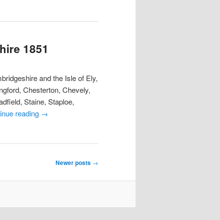
hire 1851
ridgeshire and the Isle of Ely,
ngford, Chesterton, Chevely,
dfield, Staine, Staploe,
inue reading
→
Newer posts
→