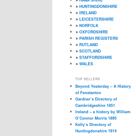
►
HUNTINGDONSHIRE
►
IRELAND
►
LEICESTERSHIRE
►
NORFOLK
►
OXFORDSHIRE
►
PARISH REGISTERS
►
RUTLAND
►
SCOTLAND
►
STAFFORDSHIRE
►
WALES
TOP SELLERS
Beyond Yesterday – A History
of Fenstanton
Gardner’s Directory of
Cambridgeshire 1851
Ireland – a history by William
O’Connor Morris 1895
Kelly’s Directory of
Huntingdonshire 1914