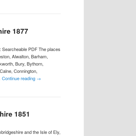
hire 1877
t: Searcheable PDF The places
eston, Alwalton, Barham,
worth, Bury, Bythorn,
 Calne, Connington,
…
Continue reading
→
hire 1851
ridgeshire and the Isle of Ely,