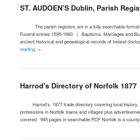
ST. AUDOEN’S Dublin, Parish Regis
The parish registers are in a fully searchable format a
Funeral entries 1595-1660 | Baptisms, Marriages and Bur
ancient historical and genealogical records of Ireland (inc
reading
→
Harrod’s Directory of Norfolk 1877
Harrod’s 1877 trade directory covering local history, pr
professions in Norfolk towns and villages plus advertisement
covered. 945 pages in searchable PDF Norfolk is a count