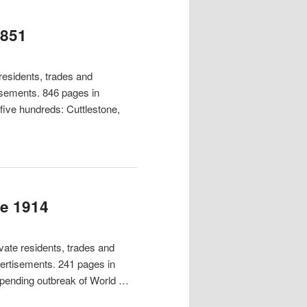
1851
esidents, trades and
tisements. 846 pages in
 five hundreds: Cuttlestone,
re 1914
ate residents, trades and
vertisements. 241 pages in
mpending outbreak of World …