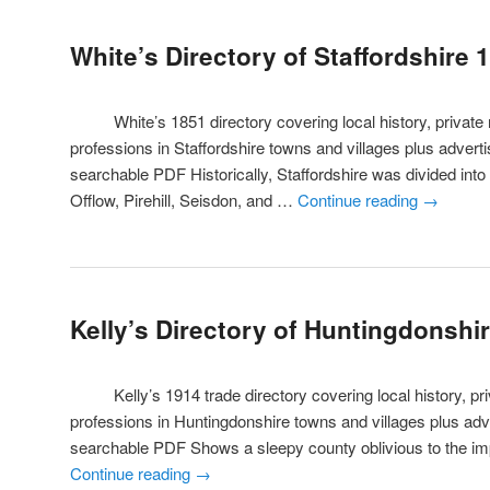
White’s Directory of Staffordshire 
White’s 1851 directory covering local history, private r
professions in Staffordshire towns and villages plus adver
searchable PDF Historically, Staffordshire was divided into
Offlow, Pirehill, Seisdon, and …
Continue reading
→
Kelly’s Directory of Huntingdonshi
Kelly’s 1914 trade directory covering local history, priv
professions in Huntingdonshire towns and villages plus ad
searchable PDF Shows a sleepy county oblivious to the i
Continue reading
→