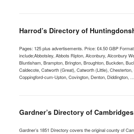
Harrod’s Directory of Huntingdons
Pages: 125 plus advertisements. Price: £4.50 GBP Forma
include;Abbotsley, Abbots Ripton, Alconbury, Alconbury W
Bluntisham, Brampton, Brington, Broughton, Buckden, Buck
Caldecote, Catworth (Great), Catworth (Little), Chesterton,
Coppingford-cum-Upton, Covington, Denton, Diddington, 
Gardner’s Directory of Cambridges
Gardner’s 1851 Directory covers the original county of Camb