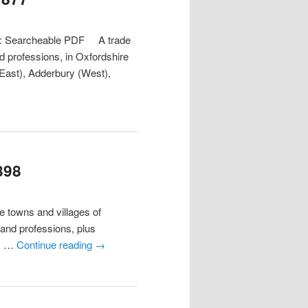
at: Searcheable PDF A trade
nd professions, in Oxfordshire
(East), Adderbury (West),
898
towns and villages of
s and professions, plus
11 …
Continue reading
→