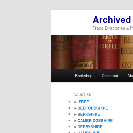
Archived
Trade Directories & P
Main
Bookshop
Checkout
Ab
Skip
Skip
menu
to
to
COUNTIES
►
-FREE
primary
secondary
►
BEDFORDSHIRE
►
BERKSHIRE
content
content
►
CAMBRIDGESHIRE
►
DERBYSHIRE
►
HAMPSHIRE