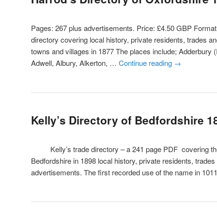
Pages: 267 plus advertisements. Price: £4.50 GBP Form
directory covering local history, private residents, trades a
towns and villages in 1877 The places include; Adderbury 
Adwell, Albury, Alkerton, …
Continue reading
→
Kelly’s Directory of Bedfordshire 1
Kelly’s trade directory – a 241 page PDF covering the 
Bedfordshire in 1898 local history, private residents, trade
advertisements. The first recorded use of the name in 10