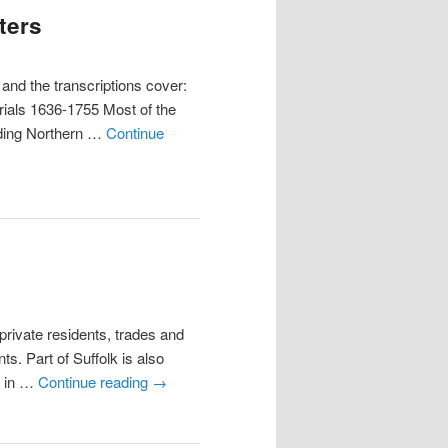
ters
nd the transcriptions cover:
ials 1636-1755 Most of the
luding Northern …
Continue
ivate residents, trades and
s. Part of Suffolk is also
y in …
Continue reading
→