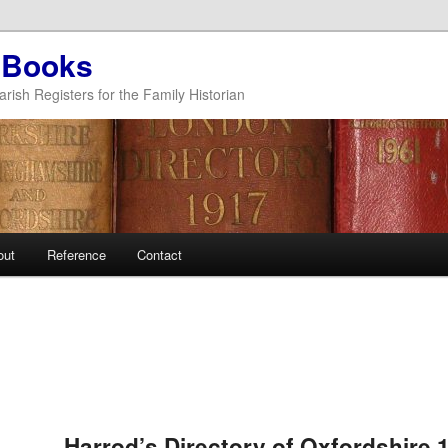
 Books
arish Registers for the Family Historian
out
Reference
Contact
Post
navigation
Harrod’s Directory of Oxfordshire 