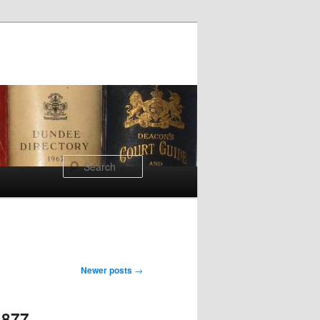
Search
Newer posts
→
1877