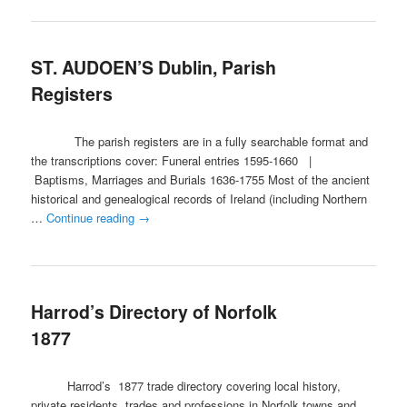
ST. AUDOEN’S Dublin, Parish
Registers
The parish registers are in a fully searchable format and
the transcriptions cover: Funeral entries 1595-1660 |
Baptisms, Marriages and Burials 1636-1755 Most of the ancient
historical and genealogical records of Ireland (including Northern
…
Continue reading
→
Harrod’s Directory of Norfolk
1877
Harrod’s 1877 trade directory covering local history,
private residents, trades and professions in Norfolk towns and