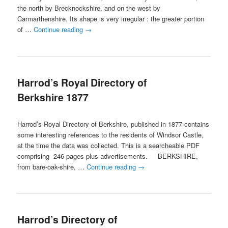
the north by Brecknockshire, and on the west by
Carmarthenshire. Its shape is very irregular : the greater portion
of …
Continue reading
→
Harrod’s Royal Directory of
Berkshire 1877
Harrod’s Royal Directory of Berkshire, published in 1877 contains
some interesting references to the residents of Windsor Castle,
at the time the data was collected. This is a searcheable PDF
comprising 246 pages plus advertisements. BERKSHIRE,
from bare-oak-shire, …
Continue reading
→
Harrod’s Directory of