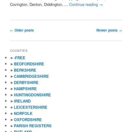
Covington, Denton, Diddington, …
Continue reading
→
Post
←
Older posts
Newer posts
→
navigation
COUNTIES
►
-FREE
►
BEDFORDSHIRE
►
BERKSHIRE
►
CAMBRIDGESHIRE
►
DERBYSHIRE
►
HAMPSHIRE
►
HUNTINGDONSHIRE
►
IRELAND
►
LEICESTERSHIRE
►
NORFOLK
►
OXFORDSHIRE
►
PARISH REGISTERS
►
RUTLAND