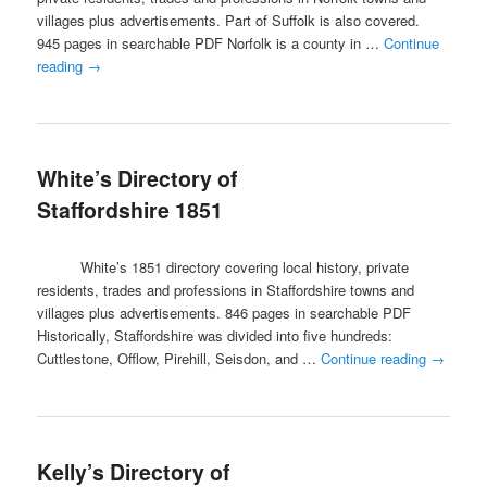
villages plus advertisements. Part of Suffolk is also covered.
945 pages in searchable PDF Norfolk is a county in …
Continue
reading
→
White’s Directory of
Staffordshire 1851
White’s 1851 directory covering local history, private
residents, trades and professions in Staffordshire towns and
villages plus advertisements. 846 pages in searchable PDF
Historically, Staffordshire was divided into five hundreds:
Cuttlestone, Offlow, Pirehill, Seisdon, and …
Continue reading
→
Kelly’s Directory of