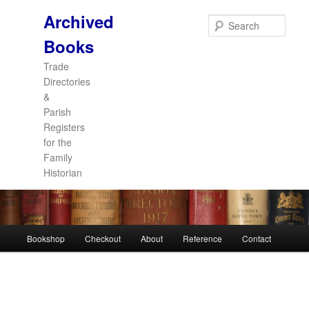
Archived
Sear
Books
Trade
Directories
&
Parish
Registers
for the
Family
Historian
Main
Bookshop
Checkout
About
Reference
Contact
Skip
Skip
menu
to
to
primary
secondary