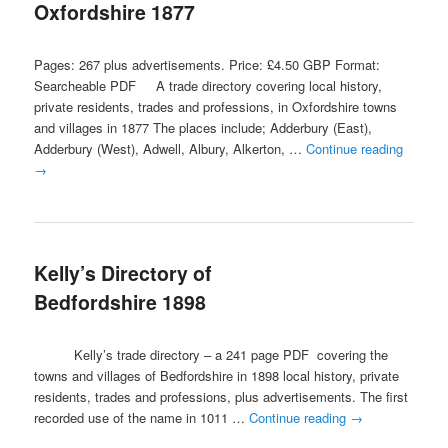
Oxfordshire 1877
Pages: 267 plus advertisements. Price: £4.50 GBP Format:
Searcheable PDF A trade directory covering local history,
private residents, trades and professions, in Oxfordshire towns
and villages in 1877 The places include; Adderbury (East),
Adderbury (West), Adwell, Albury, Alkerton, …
Continue reading
→
Kelly’s Directory of
Bedfordshire 1898
Kelly’s trade directory – a 241 page PDF covering the
towns and villages of Bedfordshire in 1898 local history, private
residents, trades and professions, plus advertisements. The first
recorded use of the name in 1011 …
Continue reading
→