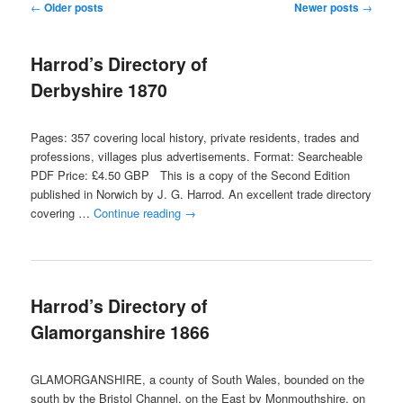
Post
←
Older posts
Newer posts
→
navigation
content
content
Harrod’s Directory of
Derbyshire 1870
Pages: 357 covering local history, private residents, trades and
professions, villages plus advertisements. Format: Searcheable
PDF Price: £4.50 GBP This is a copy of the Second Edition
published in Norwich by J. G. Harrod. An excellent trade directory
covering …
Continue reading
→
Harrod’s Directory of
Glamorganshire 1866
GLAMORGANSHIRE, a county of South Wales, bounded on the
south by the Bristol Channel, on the East by Monmouthshire, on