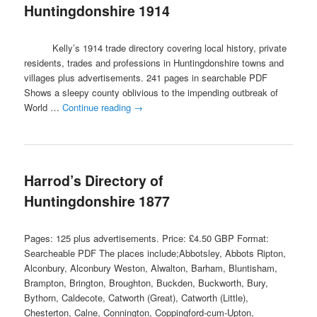
Huntingdonshire 1914
Kelly’s 1914 trade directory covering local history, private
residents, trades and professions in Huntingdonshire towns and
villages plus advertisements. 241 pages in searchable PDF
Shows a sleepy county oblivious to the impending outbreak of
World …
Continue reading
→
Harrod’s Directory of
Huntingdonshire 1877
Pages: 125 plus advertisements. Price: £4.50 GBP Format:
Searcheable PDF The places include;Abbotsley, Abbots Ripton,
Alconbury, Alconbury Weston, Alwalton, Barham, Bluntisham,
Brampton, Brington, Broughton, Buckden, Buckworth, Bury,
Bythorn, Caldecote, Catworth (Great), Catworth (Little),
Chesterton, Calne, Connington, Coppingford-cum-Upton,